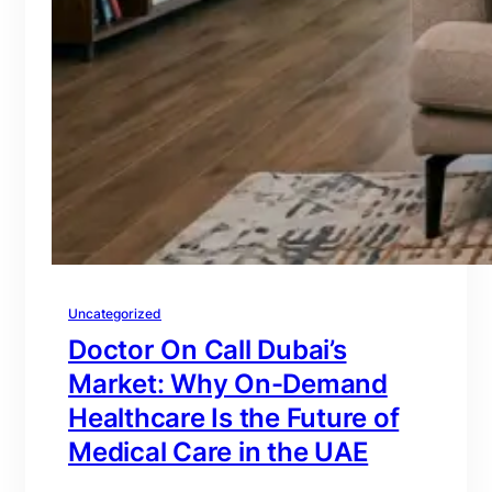
Uncategorized
Doctor On Call Dubai’s
Market: Why On-Demand
Healthcare Is the Future of
Medical Care in the UAE