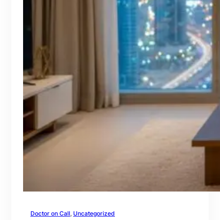
Doctor on Call
, 
Uncategorized