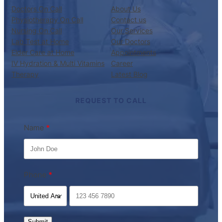
Doctors On Call
About Us
Physiotherapy On Call
Contact us
Nursing On Call
Our Services
Lab Test at Home
Our Doctors
Elder Care at Home
Appointments
IV Hydration & Multi Vitamins
Career
Therapy
Latest Blog
REQUEST TO CALL
Name
Phone
Submit