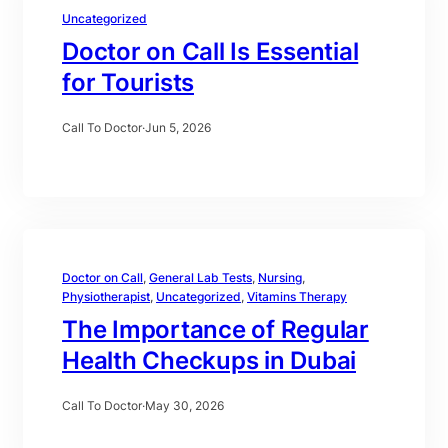
Uncategorized
Doctor on Call Is Essential
for Tourists
Call To Doctor
·
Jun 5, 2026
Doctor on Call
, 
General Lab Tests
, 
Nursing
, 
Physiotherapist
, 
Uncategorized
, 
Vitamins Therapy
The Importance of Regular
Health Checkups in Dubai
Call To Doctor
·
May 30, 2026