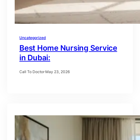
Uncategorized
Best Home Nursing Service
in Dubai:
Call To Doctor
·
May 23, 2026