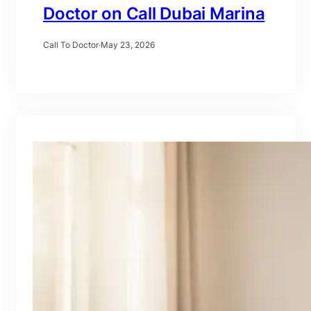
Doctor on Call Dubai Marina
Call To Doctor
·
May 23, 2026