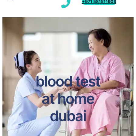
+971 581511909
blood test
at home
dubai