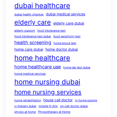
dubai healthcare
dubai medical services
dubai health checkup
elderly care
elderly care dubai
elderly support
food intolerance test
food intolerance test dubai
food sensitivity test
health screening
home blood test
home care dubai
home doctor dubai
home healthcare
home healthcare uae
home lab test dubai
home medical services
home nursing dubai
home nursing services
house call doctor
home rehabilitation
in-home nursing
iv therapy dubai
mobile IV drip
on-call doctor dubai
physio at home
Physiotherapy at Home