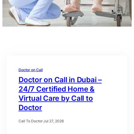
Doctor on Call
Doctor on Call in Dubai –
24/7 Certified Home &
Virtual Care by Call to
Doctor
Call To Doctor
·
Jul 27, 2026