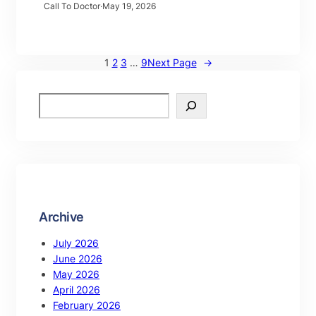
Call To Doctor
·
May 19, 2026
1
2
3
…
9
Next Page
→
Archive
July 2026
June 2026
May 2026
April 2026
February 2026