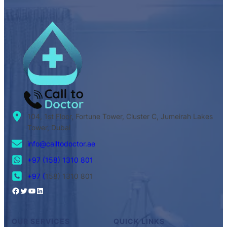
104, 1st Floor, Fortune Tower, Cluster C, Jumeirah Lakes
Tower, Dubai
info@calltodoctor.ae
+97 (158) 1310 801
+97 (
158) 1310 801
OUR SERVICES
QUICK LINKS