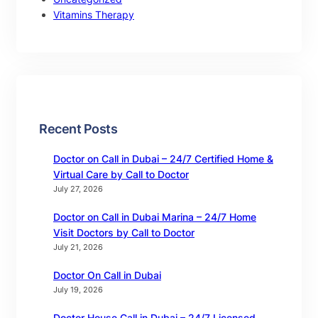
Vitamins Therapy
Recent Posts
Doctor on Call in Dubai – 24/7 Certified Home &
Virtual Care by Call to Doctor
July 27, 2026
Doctor on Call in Dubai Marina – 24/7 Home
Visit Doctors by Call to Doctor
July 21, 2026
Doctor On Call in Dubai
July 19, 2026
Doctor House Call in Dubai – 24/7 Licensed