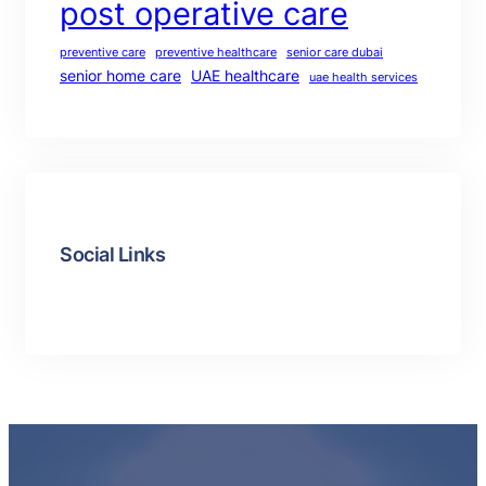
post operative care
preventive care
preventive healthcare
senior care dubai
senior home care
UAE healthcare
uae health services
Social Links