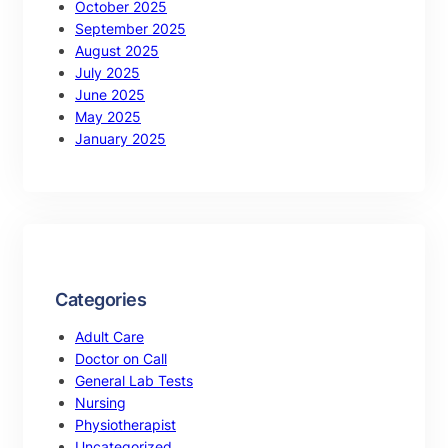
October 2025
September 2025
August 2025
July 2025
June 2025
May 2025
January 2025
Categories
Adult Care
Doctor on Call
General Lab Tests
Nursing
Physiotherapist
Uncategorized