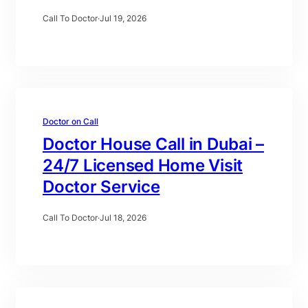
Call To Doctor
·
Jul 19, 2026
Doctor on Call
Doctor House Call in Dubai –
24/7 Licensed Home Visit
Doctor Service
Call To Doctor
·
Jul 18, 2026