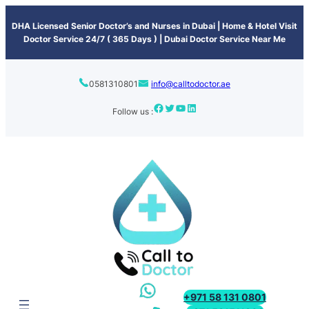
content
DHA Licensed Senior Doctor’s and Nurses in Dubai | Home & Hotel Visit
Doctor Service 24/7 ( 365 Days ) | Dubai Doctor Service Near Me
0581310801
info@calltodoctor.ae
Follow us :
+971 58 131 0801