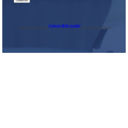
Doctor on Call Palm Jumeirah
Copyright © 2026 ·
· All rights reserved