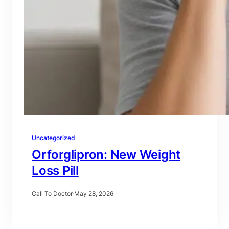
Uncategorized
Orforglipron: New Weight
Loss Pill
Call To Doctor
·
May 28, 2026