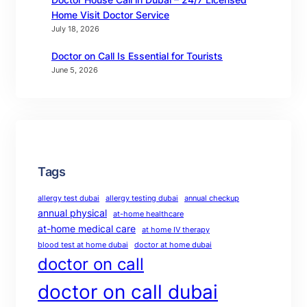
Home Visit Doctor Service
July 18, 2026
Doctor on Call Is Essential for Tourists
June 5, 2026
Tags
allergy test dubai
allergy testing dubai
annual checkup
annual physical
at-home healthcare
at-home medical care
at home IV therapy
blood test at home dubai
doctor at home dubai
doctor on call
doctor on call dubai