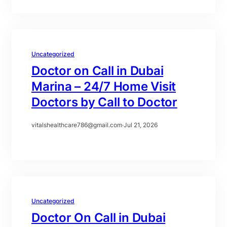
Uncategorized
Doctor on Call in Dubai
Marina – 24/7 Home Visit
Doctors by Call to Doctor
vitalshealthcare786@gmail.com
·
Jul 21, 2026
Uncategorized
Doctor On Call in Dubai