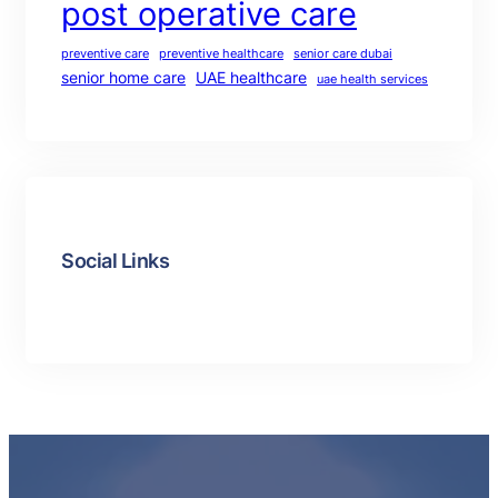
post operative care
preventive care
preventive healthcare
senior care dubai
senior home care
UAE healthcare
uae health services
Social Links