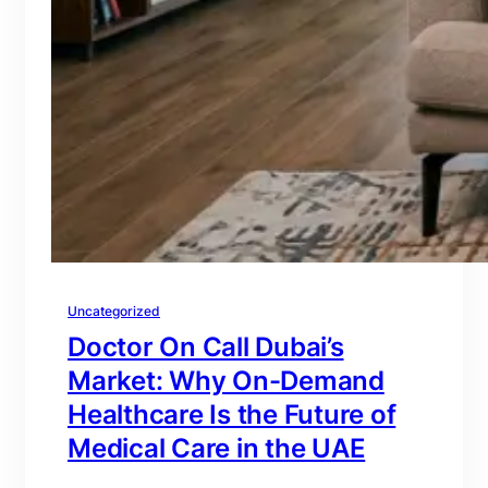
Uncategorized
Doctor On Call Dubai’s
Market: Why On-Demand
Healthcare Is the Future of
Medical Care in the UAE