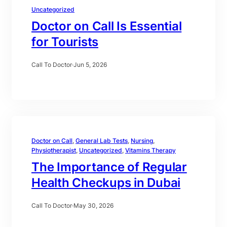
Uncategorized
Doctor on Call Is Essential
for Tourists
Call To Doctor
·
Jun 5, 2026
Doctor on Call
, 
General Lab Tests
, 
Nursing
, 
Physiotherapist
, 
Uncategorized
, 
Vitamins Therapy
The Importance of Regular
Health Checkups in Dubai
Call To Doctor
·
May 30, 2026