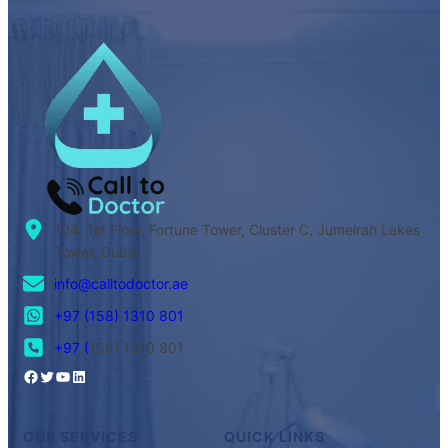
104, 1st Floor, Fortune Tower, Cluster C, Jumeirah Lakes
Tower, Dubai
info@calltodoctor.ae
+97 (158) 1310 801
+97 (
158) 1310 801
OUR SERVICES
QUICK LINKS