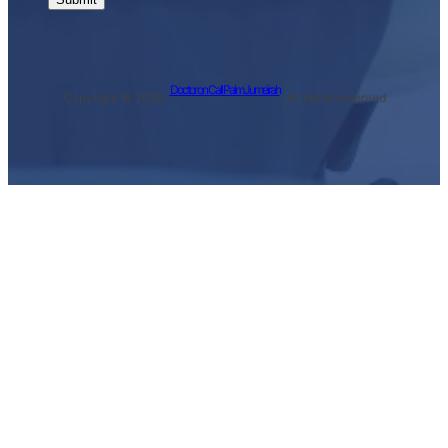
Doctor on Call Palm Jumeirah
Copyright © 2026 ·
· All rights reserved