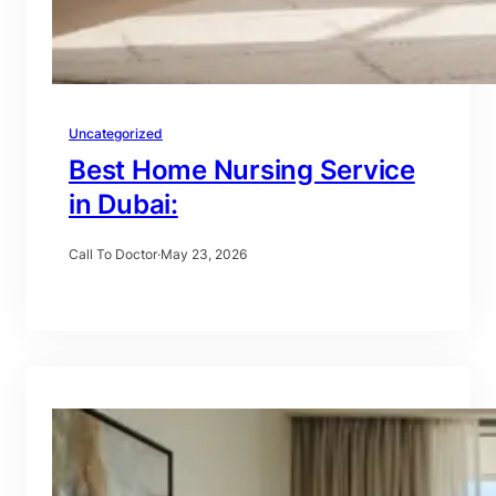
Uncategorized
Best Home Nursing Service
in Dubai:
Call To Doctor
·
May 23, 2026