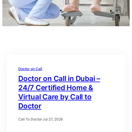
Doctor on Call
Doctor on Call in Dubai –
24/7 Certified Home &
Virtual Care by Call to
Doctor
Call To Doctor
·
Jul 27, 2026