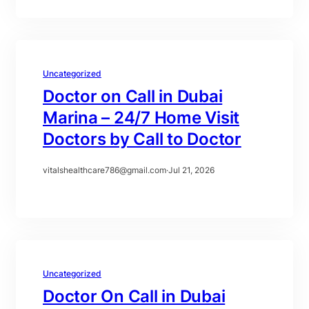
Uncategorized
Doctor on Call in Dubai
Marina – 24/7 Home Visit
Doctors by Call to Doctor
vitalshealthcare786@gmail.com
·
Jul 21, 2026
Uncategorized
Doctor On Call in Dubai