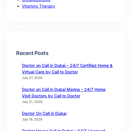
Vitamins Therapy
Recent Posts
Doctor on Call in Dubai – 24/7 Certified Home &
Virtual Care by Call to Doctor
July 27, 2026
Doctor on Call in Dubai Marina – 24/7 Home
Visit Doctors by Call to Doctor
July 21, 2026
Doctor On Call in Dubai
July 19, 2026
Doctor House Call in Dubai – 24/7 Licensed