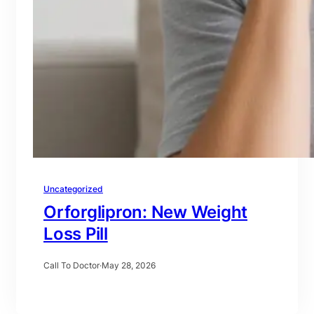
Uncategorized
Orforglipron: New Weight
Loss Pill
Call To Doctor
·
May 28, 2026