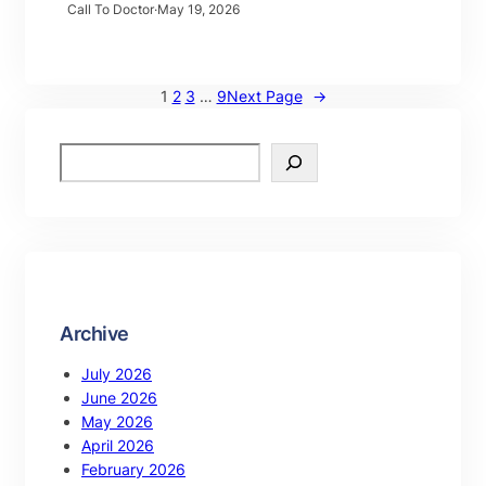
Call To Doctor
·
May 19, 2026
1
2
3
…
9
Next Page
→
Archive
July 2026
June 2026
May 2026
April 2026
February 2026