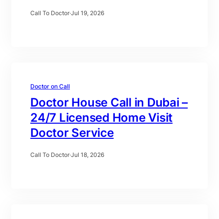
Call To Doctor
·
Jul 19, 2026
Doctor on Call
Doctor House Call in Dubai –
24/7 Licensed Home Visit
Doctor Service
Call To Doctor
·
Jul 18, 2026