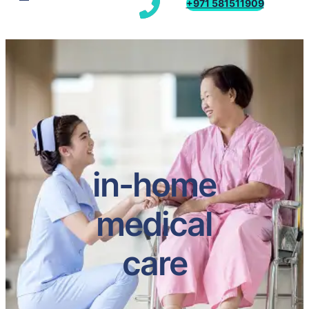
+971 581511909
in-home
medical
care