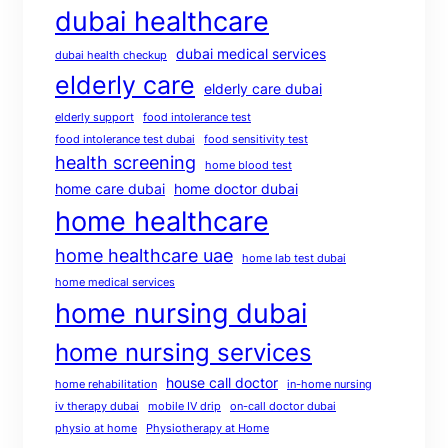
dubai healthcare
dubai medical services
dubai health checkup
elderly care
elderly care dubai
elderly support
food intolerance test
food intolerance test dubai
food sensitivity test
health screening
home blood test
home care dubai
home doctor dubai
home healthcare
home healthcare uae
home lab test dubai
home medical services
home nursing dubai
home nursing services
house call doctor
home rehabilitation
in-home nursing
iv therapy dubai
mobile IV drip
on-call doctor dubai
physio at home
Physiotherapy at Home