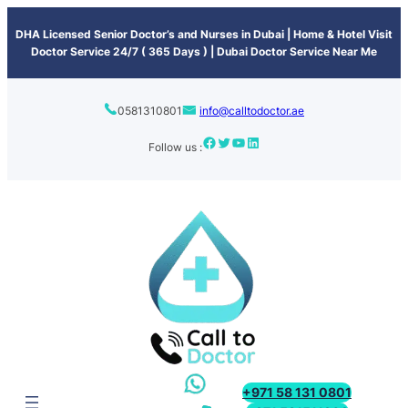
content
DHA Licensed Senior Doctor’s and Nurses in Dubai | Home & Hotel Visit
Doctor Service 24/7 ( 365 Days ) | Dubai Doctor Service Near Me
0581310801
info@calltodoctor.ae
Follow us :
+971 58 131 0801