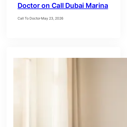
Doctor on Call Dubai Marina
Call To Doctor
·
May 23, 2026