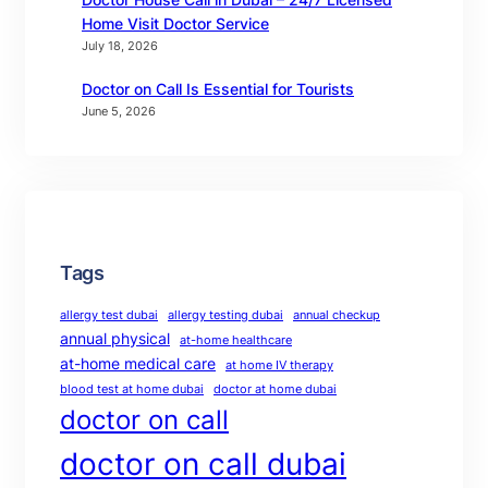
Home Visit Doctor Service
July 18, 2026
Doctor on Call Is Essential for Tourists
June 5, 2026
Tags
allergy test dubai
allergy testing dubai
annual checkup
annual physical
at-home healthcare
at-home medical care
at home IV therapy
blood test at home dubai
doctor at home dubai
doctor on call
doctor on call dubai