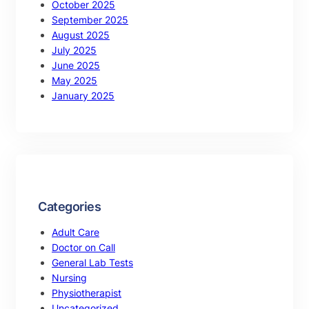
October 2025
September 2025
August 2025
July 2025
June 2025
May 2025
January 2025
Categories
Adult Care
Doctor on Call
General Lab Tests
Nursing
Physiotherapist
Uncategorized