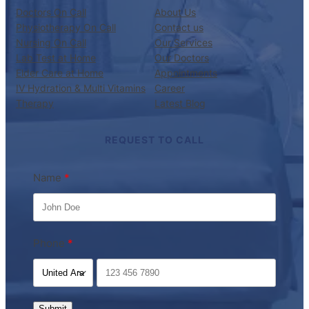
Doctors On Call
About Us
Physiotherapy On Call
Contact us
Nursing On Call
Our Services
Lab Test at Home
Our Doctors
Elder Care at Home
Appointments
IV Hydration & Multi Vitamins
Career
Therapy
Latest Blog
REQUEST TO CALL
Name
Phone
Submit