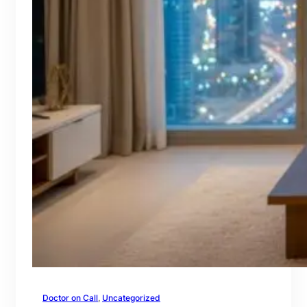
Doctor on Call
, 
Uncategorized