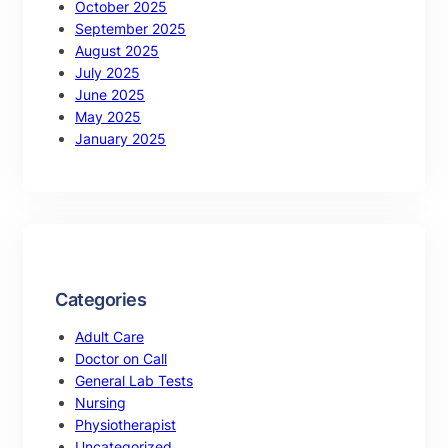
October 2025
September 2025
August 2025
July 2025
June 2025
May 2025
January 2025
Categories
Adult Care
Doctor on Call
General Lab Tests
Nursing
Physiotherapist
Uncategorized