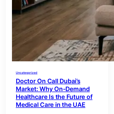
Uncategorized
Doctor On Call Dubai’s
Market: Why On-Demand
Healthcare Is the Future of
Medical Care in the UAE