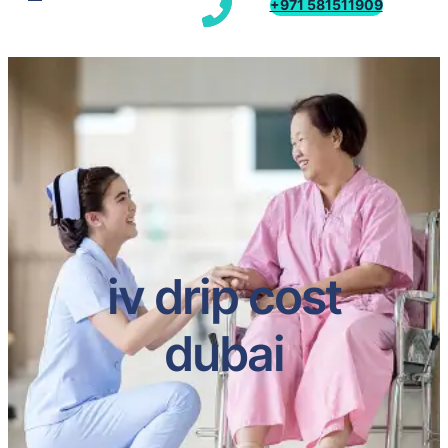
+971 581511909
iv drip cost
dubai