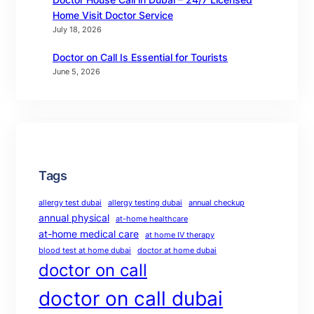
Home Visit Doctor Service
July 18, 2026
Doctor on Call Is Essential for Tourists
June 5, 2026
Tags
allergy test dubai
allergy testing dubai
annual checkup
annual physical
at-home healthcare
at-home medical care
at home IV therapy
blood test at home dubai
doctor at home dubai
doctor on call
doctor on call dubai