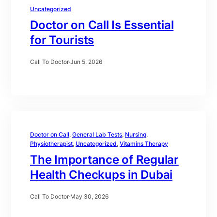
Uncategorized
Doctor on Call Is Essential
for Tourists
Call To Doctor
·
Jun 5, 2026
Doctor on Call
, 
General Lab Tests
, 
Nursing
, 
Physiotherapist
, 
Uncategorized
, 
Vitamins Therapy
The Importance of Regular
Health Checkups in Dubai
Call To Doctor
·
May 30, 2026