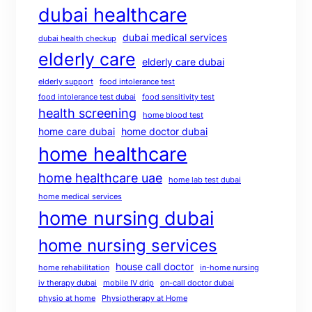
dubai healthcare
dubai medical services
dubai health checkup
elderly care
elderly care dubai
elderly support
food intolerance test
food intolerance test dubai
food sensitivity test
health screening
home blood test
home care dubai
home doctor dubai
home healthcare
home healthcare uae
home lab test dubai
home medical services
home nursing dubai
home nursing services
house call doctor
home rehabilitation
in-home nursing
iv therapy dubai
mobile IV drip
on-call doctor dubai
physio at home
Physiotherapy at Home