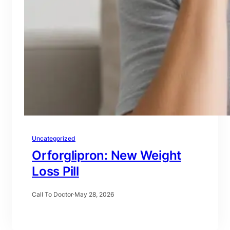
Uncategorized
Orforglipron: New Weight
Loss Pill
Call To Doctor
·
May 28, 2026