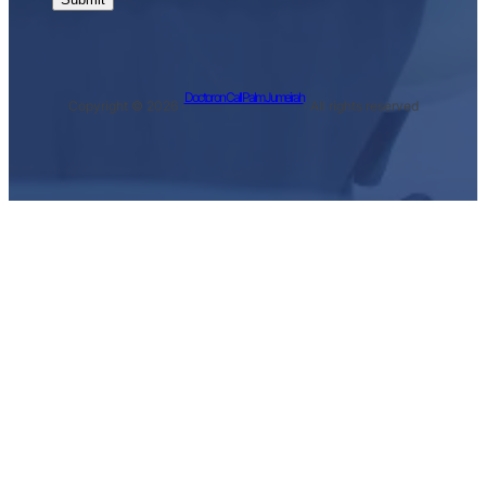
Doctor on Call Palm Jumeirah
Copyright © 2026 ·
· All rights reserved