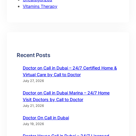
Vitamins Therapy
Recent Posts
Doctor on Call in Dubai – 24/7 Certified Home &
Virtual Care by Call to Doctor
July 27, 2026
Doctor on Call in Dubai Marina – 24/7 Home
Visit Doctors by Call to Doctor
July 21, 2026
Doctor On Call in Dubai
July 19, 2026
Doctor House Call in Dubai – 24/7 Licensed