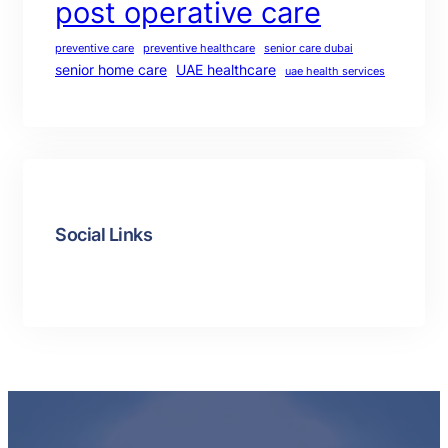
post operative care
preventive care
preventive healthcare
senior care dubai
senior home care
UAE healthcare
uae health services
Social Links