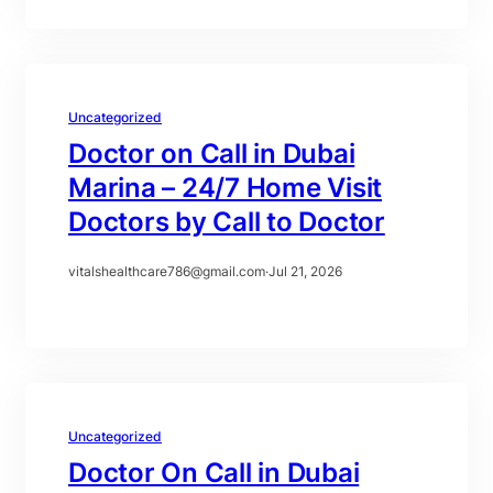
Uncategorized
Doctor on Call in Dubai
Marina – 24/7 Home Visit
Doctors by Call to Doctor
vitalshealthcare786@gmail.com
·
Jul 21, 2026
Uncategorized
Doctor On Call in Dubai