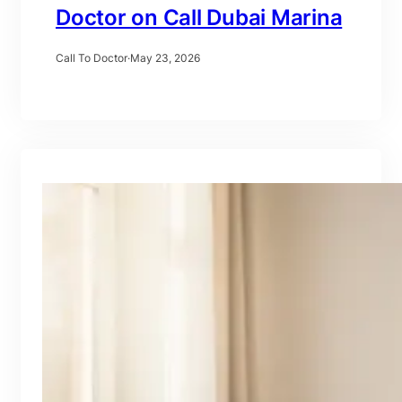
Doctor on Call Dubai Marina
Call To Doctor
·
May 23, 2026