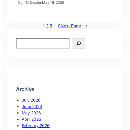
Call To Doctor
·
May 19, 2026
1
2
3
…
9
Next Page
→
Archive
July 2026
June 2026
May 2026
April 2026
February 2026