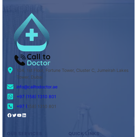
104, 1st Floor, Fortune Tower, Cluster C, Jumeirah Lakes
Tower, Dubai
info@calltodoctor.ae
+97 (158) 1310 801
+97 (
158) 1310 801
OUR SERVICES
QUICK LINKS