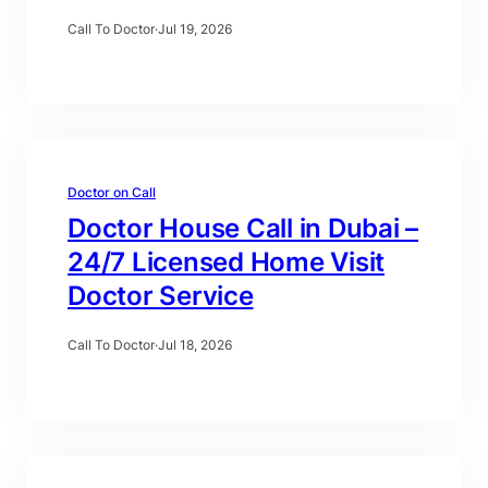
Call To Doctor
·
Jul 19, 2026
Doctor on Call
Doctor House Call in Dubai –
24/7 Licensed Home Visit
Doctor Service
Call To Doctor
·
Jul 18, 2026