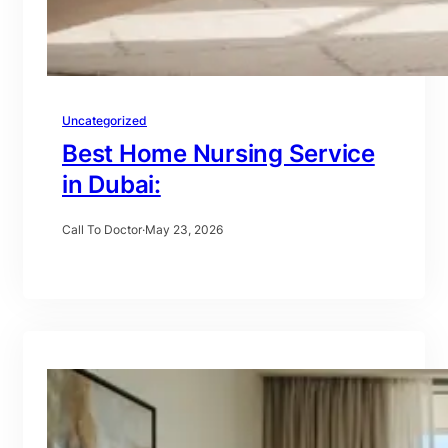
Uncategorized
Best Home Nursing Service
in Dubai:
Call To Doctor
·
May 23, 2026