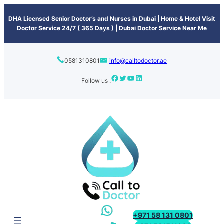
content
DHA Licensed Senior Doctor’s and Nurses in Dubai | Home & Hotel Visit
Doctor Service 24/7 ( 365 Days ) | Dubai Doctor Service Near Me
0581310801
info@calltodoctor.ae
Follow us :
+971 58 131 0801