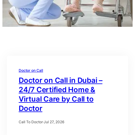
Doctor on Call
Doctor on Call in Dubai –
24/7 Certified Home &
Virtual Care by Call to
Doctor
Call To Doctor
·
Jul 27, 2026