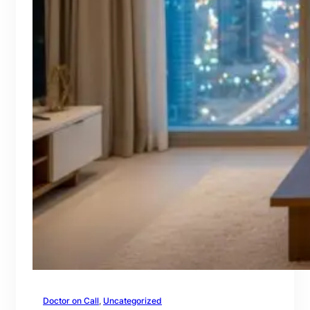
Doctor on Call
, 
Uncategorized