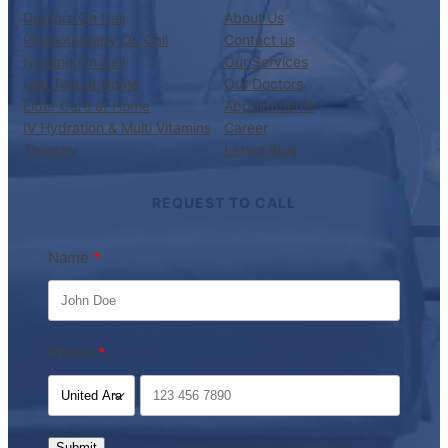
Doctors On Call
About Us
Physiotherapy On Call
Contact us
Nursing On Call
Our Services
Lab Test at Home
Our Doctors
Elder Care at Home
Appointments
IV Hydration & Multi Vitamins
Career
Therapy
Latest Blog
REQUEST TO CALL
Name
Phone
Submit