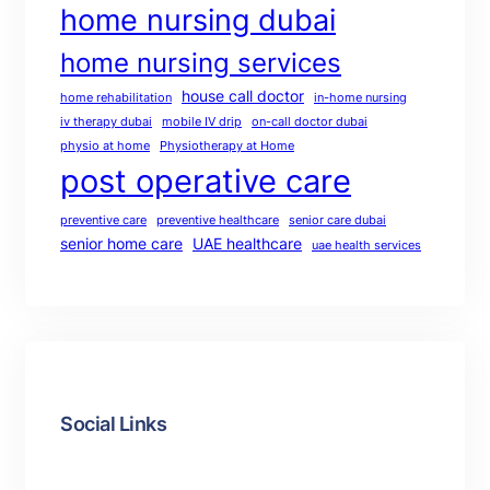
home nursing dubai
home nursing services
house call doctor
home rehabilitation
in-home nursing
iv therapy dubai
mobile IV drip
on-call doctor dubai
physio at home
Physiotherapy at Home
post operative care
preventive care
preventive healthcare
senior care dubai
senior home care
UAE healthcare
uae health services
Social Links