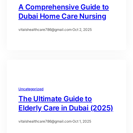
A Comprehensive Guide to
Dubai Home Care Nursing
vitalshealthcare786@gmail.com
·
Oct 2, 2025
Uncategorized
The Ultimate Guide to
Elderly Care in Dubai (2025)
vitalshealthcare786@gmail.com
·
Oct 1, 2025