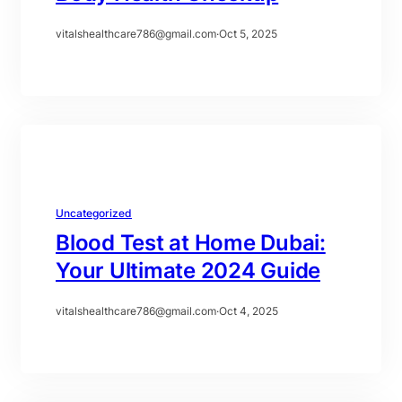
vitalshealthcare786@gmail.com
·
Oct 5, 2025
Uncategorized
Blood Test at Home Dubai:
Your Ultimate 2024 Guide
vitalshealthcare786@gmail.com
·
Oct 4, 2025