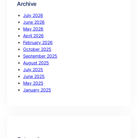
Archive
July 2026
June 2026
May 2026
April 2026
February 2026
October 2025
September 2025
August 2025
July 2025
June 2025
May 2025
January 2025