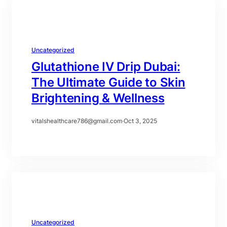
Uncategorized
Glutathione IV Drip Dubai:
The Ultimate Guide to Skin
Brightening & Wellness
vitalshealthcare786@gmail.com
·
Oct 3, 2025
Uncategorized