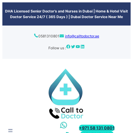
content
DHA Licensed Senior Doctor’s and Nurses in Dubai | Home & Hotel Visit
Doctor Service 24/7 ( 365 Days ) | Dubai Doctor Service Near Me
0581310801
info@calltodoctor.ae
Follow us :
+971 58 131 0801