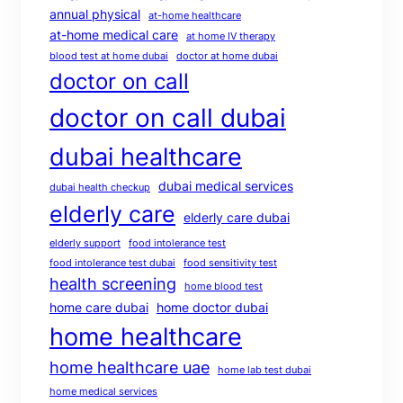
annual physical
at-home healthcare
at-home medical care
at home IV therapy
blood test at home dubai
doctor at home dubai
doctor on call
doctor on call dubai
dubai healthcare
dubai medical services
dubai health checkup
elderly care
elderly care dubai
elderly support
food intolerance test
food intolerance test dubai
food sensitivity test
health screening
home blood test
home care dubai
home doctor dubai
home healthcare
home healthcare uae
home lab test dubai
home medical services