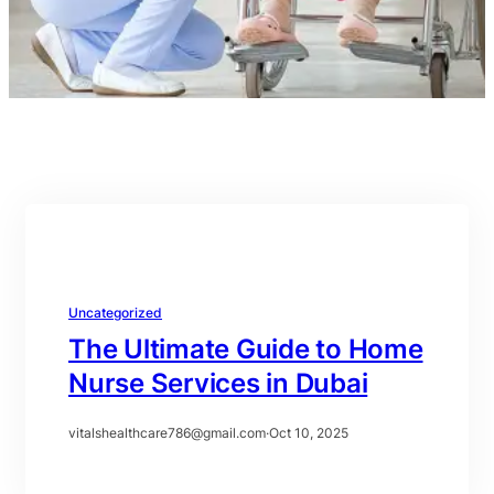
Uncategorized
The Ultimate Guide to Home
Nurse Services in Dubai
vitalshealthcare786@gmail.com
·
Oct 10, 2025