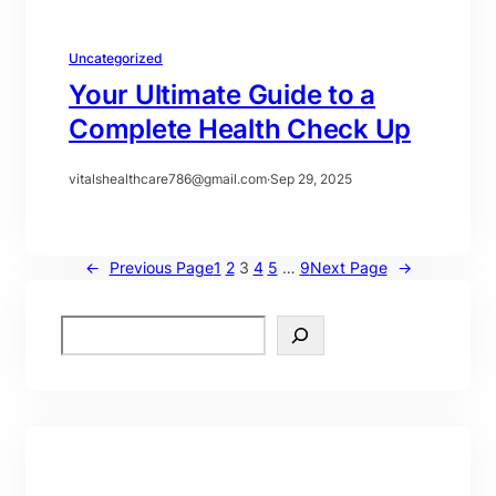
Uncategorized
Your Ultimate Guide to a
Complete Health Check Up
vitalshealthcare786@gmail.com
·
Sep 29, 2025
←
Previous Page
1
2
3
4
5
…
9
Next Page
→