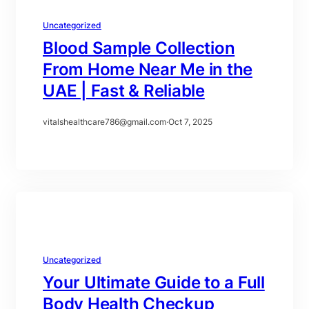
Uncategorized
Blood Sample Collection
From Home Near Me in the
UAE | Fast & Reliable
vitalshealthcare786@gmail.com
·
Oct 7, 2025
Uncategorized
Your Ultimate Guide to a Full
Body Health Checkup