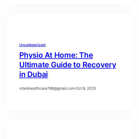
Uncategorized
Physio At Home: The
Ultimate Guide to Recovery
in Dubai
vitalshealthcare786@gmail.com
·
Oct 8, 2025