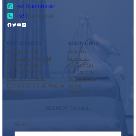
+97 (158) 1310 801
+97 (
158) 1310 801
OUR SERVICES
QUICK LINKS
Doctors On Call
About Us
Physiotherapy On Call
Contact us
Nursing On Call
Our Services
Lab Test at Home
Our Doctors
Elder Care at Home
Appointments
IV Hydration & Multi Vitamins
Career
Therapy
Latest Blog
REQUEST TO CALL
Name