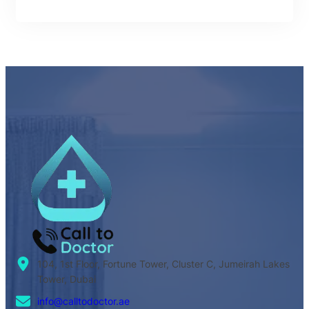
104, 1st Floor, Fortune Tower, Cluster C, Jumeirah Lakes
Tower, Dubai
info@calltodoctor.ae