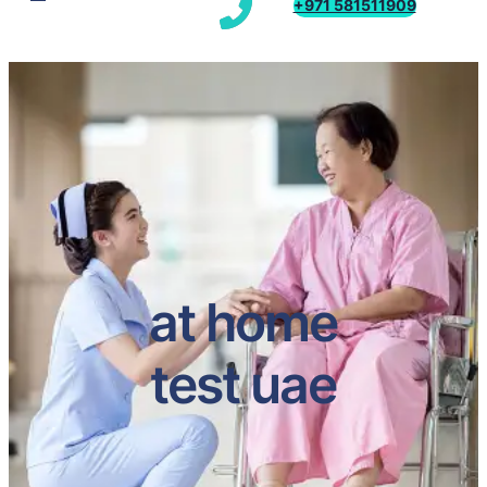
+971 581511909
at home
test uae