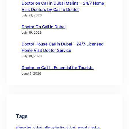
Doctor on Call in Dubai Marina – 24/7 Home
Visit Doctors by Call to Doctor
July 21, 2026
Doctor On Call in Dubai
July 19, 2026
Doctor House Call in Dubai – 24/7 Licensed
Home Visit Doctor Service
July 18, 2026
Doctor on Call Is Essential for Tourists
June 5, 2026
Tags
allergy test dubai
allergy testing dubai
annual checkup