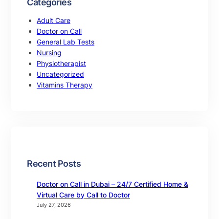
Categories
Adult Care
Doctor on Call
General Lab Tests
Nursing
Physiotherapist
Uncategorized
Vitamins Therapy
Recent Posts
Doctor on Call in Dubai – 24/7 Certified Home &
Virtual Care by Call to Doctor
July 27, 2026