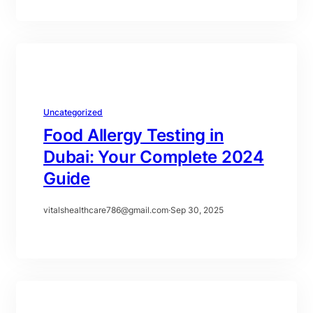
Uncategorized
Food Allergy Testing in
Dubai: Your Complete 2024
Guide
vitalshealthcare786@gmail.com
·
Sep 30, 2025