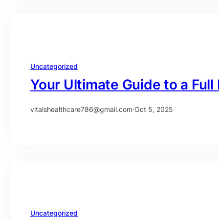
Uncategorized
Your Ultimate Guide to a Ful
vitalshealthcare786@gmail.com
·
Oct 5, 2025
Uncategorized