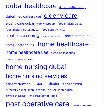
dubai healthcare
dubai health checkup
elderly care
dubai medical services
elderly care dubai
elderly support
food intolerance test
food intolerance test dubai
food sensitivity test
health screening
home care dubai
home blood test
home healthcare
home doctor dubai
home healthcare uae
home lab test dubai
home medical services
home nursing dubai
home nursing services
house call doctor
home rehabilitation
in-home nursing
iv therapy dubai
mobile IV drip
on-call doctor dubai
physio at home
Physiotherapy at Home
post operative care
preventive care