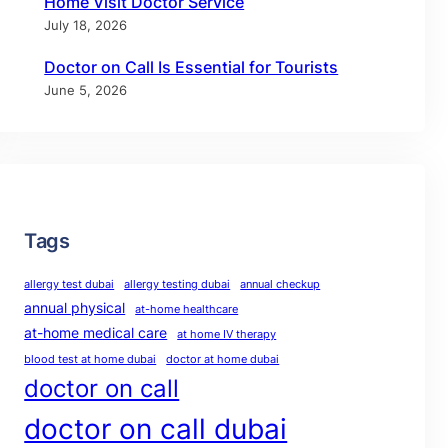
Home Visit Doctor Service
July 18, 2026
Doctor on Call Is Essential for Tourists
June 5, 2026
Tags
allergy test dubai
allergy testing dubai
annual checkup
annual physical
at-home healthcare
at-home medical care
at home IV therapy
blood test at home dubai
doctor at home dubai
doctor on call
doctor on call dubai