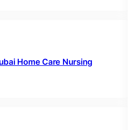
ubai Home Care Nursing