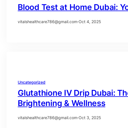
Blood Test at Home Dubai: Y
vitalshealthcare786@gmail.com
·
Oct 4, 2025
Uncategorized
Glutathione IV Drip Dubai: Th
Brightening & Wellness
vitalshealthcare786@gmail.com
·
Oct 3, 2025