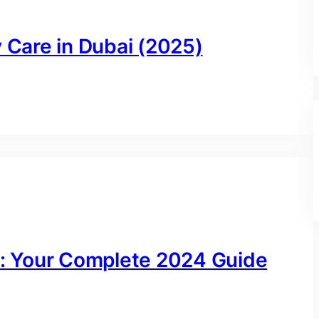
y Care in Dubai (2025)
ai: Your Complete 2024 Guide