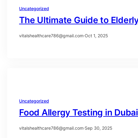
Uncategorized
The Ultimate Guide to Elderl
vitalshealthcare786@gmail.com
·
Oct 1, 2025
Uncategorized
Food Allergy Testing in Dub
vitalshealthcare786@gmail.com
·
Sep 30, 2025