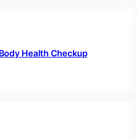
l Body Health Checkup