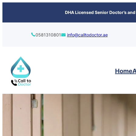
content
DHA Licensed Senior Doctor’s and 
0581310801
info@calltodoctor.ae
Home
A