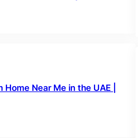
m Home Near Me in the UAE |