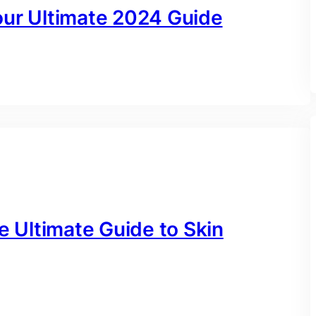
our Ultimate 2024 Guide
e Ultimate Guide to Skin