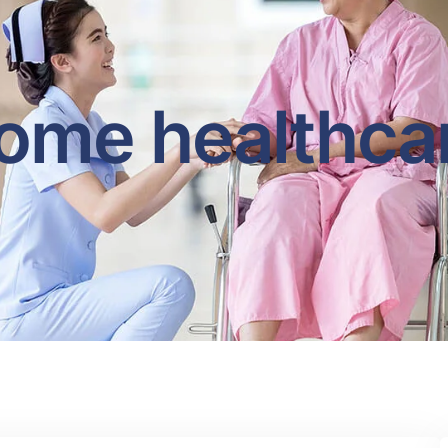
ome healthca