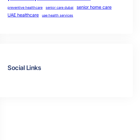
senior home care
preventive healthcare
senior care dubai
UAE healthcare
uae health services
Social Links