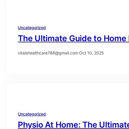
Uncategorized
The Ultimate Guide to Home 
vitalshealthcare786@gmail.com
·
Oct 10, 2025
Uncategorized
Physio At Home: The Ultimat