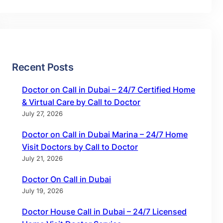
Recent Posts
Doctor on Call in Dubai – 24/7 Certified Home
& Virtual Care by Call to Doctor
July 27, 2026
Doctor on Call in Dubai Marina – 24/7 Home
Visit Doctors by Call to Doctor
July 21, 2026
Doctor On Call in Dubai
July 19, 2026
Doctor House Call in Dubai – 24/7 Licensed