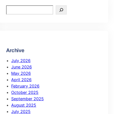
Archive
July 2026
June 2026
May 2026
April 2026
February 2026
October 2025
September 2025
August 2025
July 2025