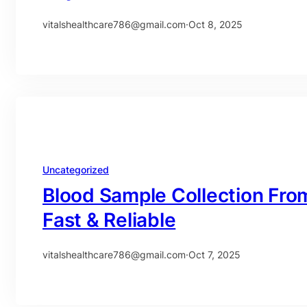
vitalshealthcare786@gmail.com
·
Oct 8, 2025
Uncategorized
Blood Sample Collection Fro
Fast & Reliable
vitalshealthcare786@gmail.com
·
Oct 7, 2025