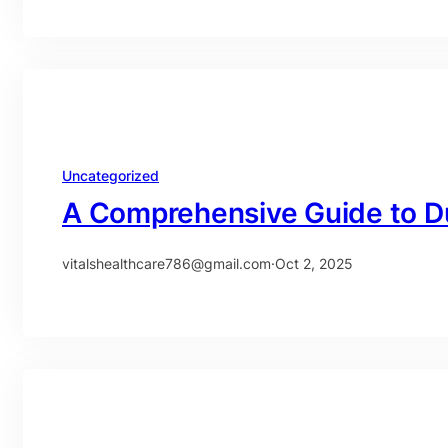
Uncategorized
A Comprehensive Guide to D
vitalshealthcare786@gmail.com
·
Oct 2, 2025