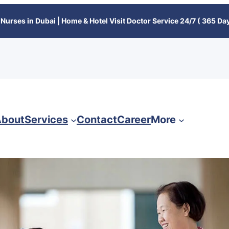
Nurses in Dubai | Home & Hotel Visit Doctor Service 24/7 ( 365 Day
bout
Services
Contact
Career
More