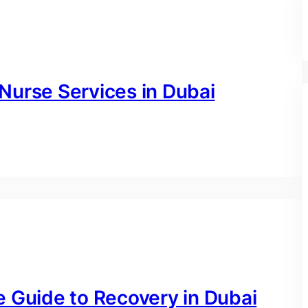
Nurse Services in Dubai
e Guide to Recovery in Dubai