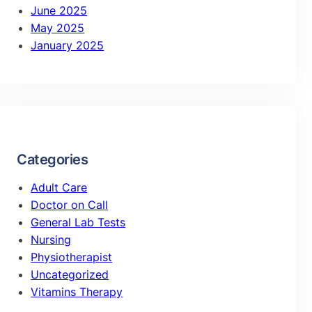
June 2025
May 2025
January 2025
Categories
Adult Care
Doctor on Call
General Lab Tests
Nursing
Physiotherapist
Uncategorized
Vitamins Therapy