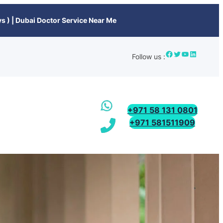
s ) | Dubai Doctor Service Near Me
Follow us :
+971 58 131 0801
+971 581511909