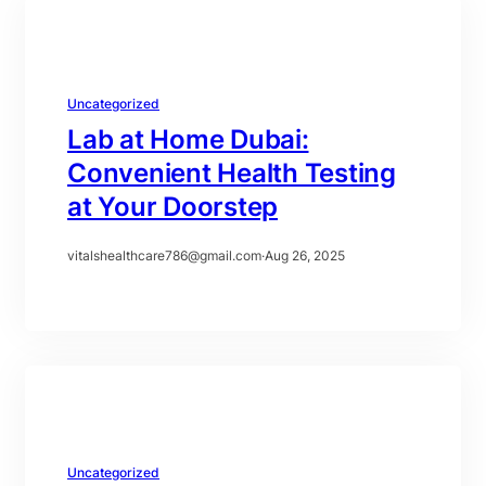
Uncategorized
Lab at Home Dubai:
Convenient Health Testing
at Your Doorstep
vitalshealthcare786@gmail.com
·
Aug 26, 2025
Uncategorized