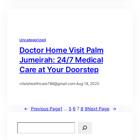
Uncategorized
Doctor Home Visit Palm
Jumeirah: 24/7 Medical
Care at Your Doorstep
vitalshealthcare786@gmail.com
·
Aug 18, 2025
←
Previous Page
1
…
5
6
7
8
9
Next Page
→