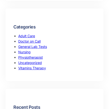
Categories
Adult Care
Doctor on Call
General Lab Tests
Nursing
Physiotherapist
Uncategorized
Vitamins Therapy
Recent Posts