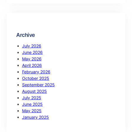
Archive
July 2026
June 2026
May 2026
April 2026
February 2026
October 2025
September 2025
August 2025
July 2025
June 2025
May 2025
January 2025