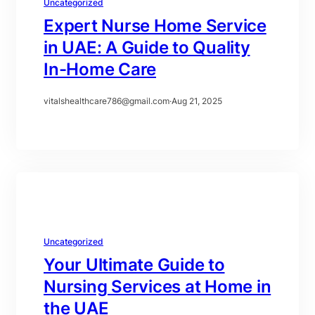
Uncategorized
Expert Nurse Home Service
in UAE: A Guide to Quality
In-Home Care
vitalshealthcare786@gmail.com
·
Aug 21, 2025
Uncategorized
Your Ultimate Guide to
Nursing Services at Home in
the UAE