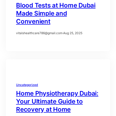
Blood Tests at Home Dubai
Made Simple and
Convenient
vitalshealthcare786@gmail.com
·
Aug 25, 2025
Uncategorized
Home Physiotherapy Dubai:
Your Ultimate Guide to
Recovery at Home