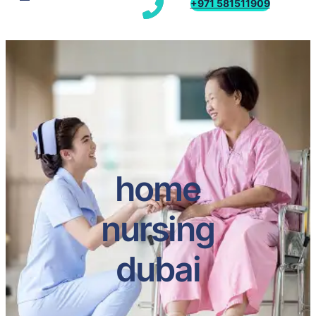
+971 581511909
home
nursing
dubai