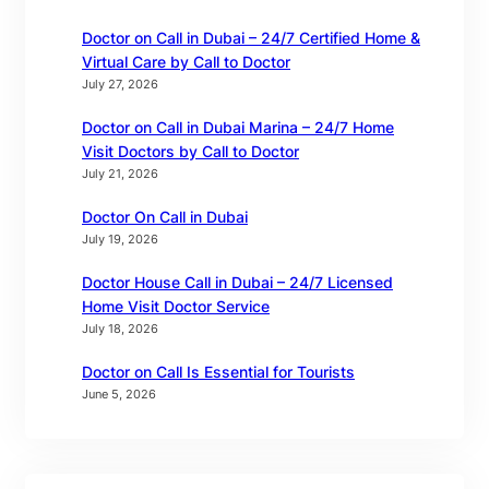
Doctor on Call in Dubai – 24/7 Certified Home &
Virtual Care by Call to Doctor
July 27, 2026
Doctor on Call in Dubai Marina – 24/7 Home
Visit Doctors by Call to Doctor
July 21, 2026
Doctor On Call in Dubai
July 19, 2026
Doctor House Call in Dubai – 24/7 Licensed
Home Visit Doctor Service
July 18, 2026
Doctor on Call Is Essential for Tourists
June 5, 2026