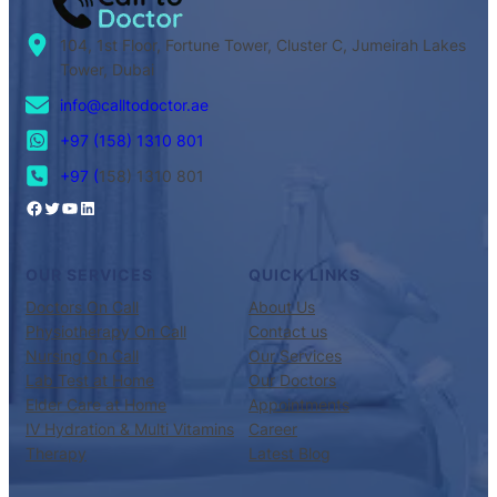
104, 1st Floor, Fortune Tower, Cluster C, Jumeirah Lakes
Tower, Dubai
info@calltodoctor.ae
+97 (158) 1310 801
+97 (
158) 1310 801
OUR SERVICES
QUICK LINKS
Doctors On Call
About Us
Physiotherapy On Call
Contact us
Nursing On Call
Our Services
Lab Test at Home
Our Doctors
Elder Care at Home
Appointments
IV Hydration & Multi Vitamins
Career
Therapy
Latest Blog