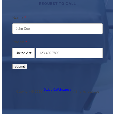
REQUEST TO CALL
Name
Phone
Submit
Doctor on Call Palm Jumeirah
Copyright © 2026 ·
· All rights reserved