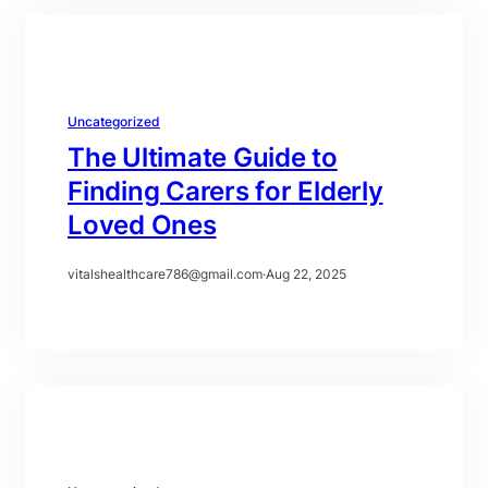
Uncategorized
The Ultimate Guide to
Finding Carers for Elderly
Loved Ones
vitalshealthcare786@gmail.com
·
Aug 22, 2025