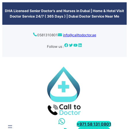
content
DHA Licensed Senior Doctor’s and Nurses in Dubai | Home & Hotel Visit
Doctor Service 24/7 ( 365 Days ) | Dubai Doctor Service Near Me
0581310801
info@calltodoctor.ae
Follow us :
+971 58 131 0801