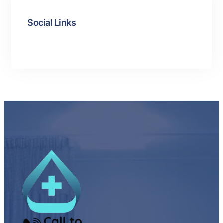
Social Links