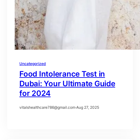
Uncategorized
Food Intolerance Test in
Dubai: Your Ultimate Guide
for 2024
vitalshealthcare786@gmail.com
·
Aug 27, 2025