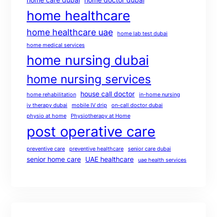
home healthcare
home healthcare uae
home lab test dubai
home medical services
home nursing dubai
home nursing services
house call doctor
home rehabilitation
in-home nursing
iv therapy dubai
mobile IV drip
on-call doctor dubai
physio at home
Physiotherapy at Home
post operative care
preventive care
preventive healthcare
senior care dubai
senior home care
UAE healthcare
uae health services