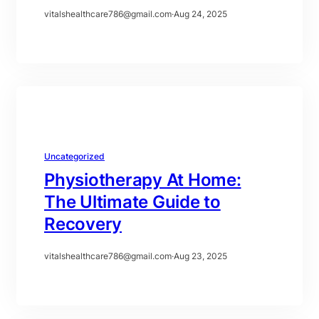
vitalshealthcare786@gmail.com
·
Aug 24, 2025
Uncategorized
Physiotherapy At Home:
The Ultimate Guide to
Recovery
vitalshealthcare786@gmail.com
·
Aug 23, 2025