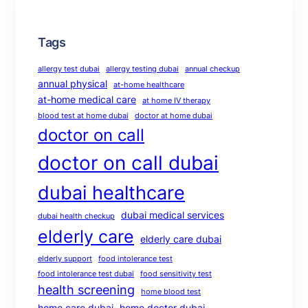
Tags
allergy test dubai
allergy testing dubai
annual checkup
annual physical
at-home healthcare
at-home medical care
at home IV therapy
blood test at home dubai
doctor at home dubai
doctor on call
doctor on call dubai
dubai healthcare
dubai medical services
dubai health checkup
elderly care
elderly care dubai
elderly support
food intolerance test
food intolerance test dubai
food sensitivity test
health screening
home blood test
home care dubai
home doctor dubai