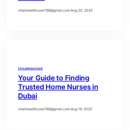
vitalshealthcare786@gmail.com
·
Aug 20, 2025
Uncategorized
Your Guide to Finding
Trusted Home Nurses in
Dubai
vitalshealthcare786@gmail.com
·
Aug 19, 2025