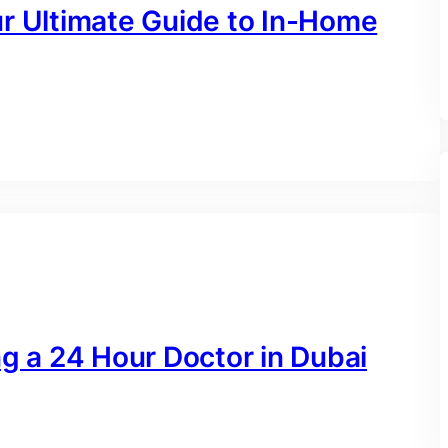
ur Ultimate Guide to In-Home
ng a 24 Hour Doctor in Dubai