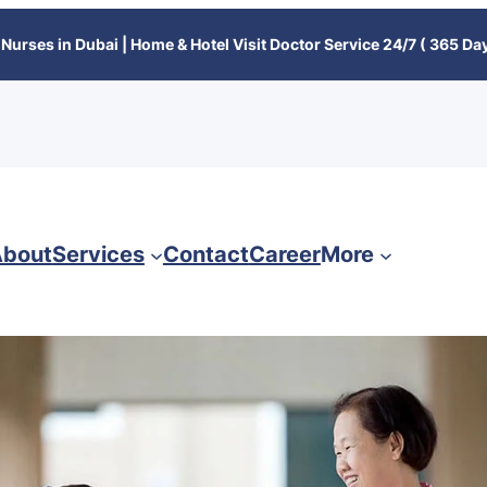
Nurses in Dubai | Home & Hotel Visit Doctor Service 24/7 ( 365 Day
bout
Services
Contact
Career
More