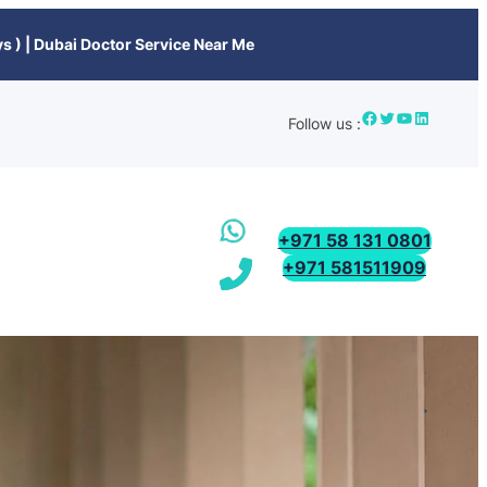
s ) | Dubai Doctor Service Near Me
Follow us :
+971 58 131 0801
+971 581511909