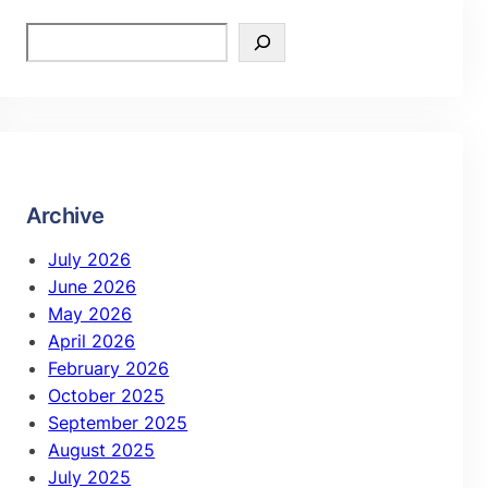
Archive
July 2026
June 2026
May 2026
April 2026
February 2026
October 2025
September 2025
August 2025
July 2025