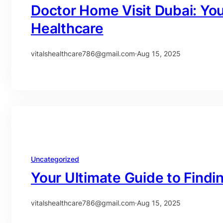
Doctor Home Visit Dubai: Yo
Healthcare
vitalshealthcare786@gmail.com
·
Aug 15, 2025
Uncategorized
Your Ultimate Guide to Findi
vitalshealthcare786@gmail.com
·
Aug 15, 2025