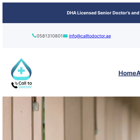
content
DHA Licensed Senior Doctor’s and 
0581310801
info@calltodoctor.ae
Home
A