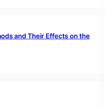
ods and Their Effects on the