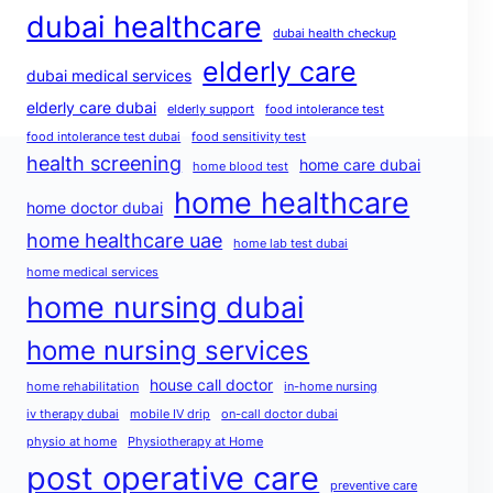
dubai healthcare
dubai health checkup
elderly care
dubai medical services
elderly care dubai
elderly support
food intolerance test
food intolerance test dubai
food sensitivity test
health screening
home care dubai
home blood test
home healthcare
home doctor dubai
home healthcare uae
home lab test dubai
home medical services
home nursing dubai
home nursing services
house call doctor
home rehabilitation
in-home nursing
iv therapy dubai
mobile IV drip
on-call doctor dubai
physio at home
Physiotherapy at Home
post operative care
preventive care