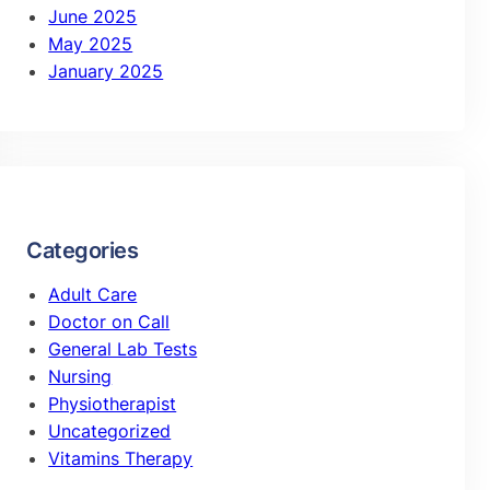
June 2025
May 2025
January 2025
Categories
Adult Care
Doctor on Call
General Lab Tests
Nursing
Physiotherapist
Uncategorized
Vitamins Therapy