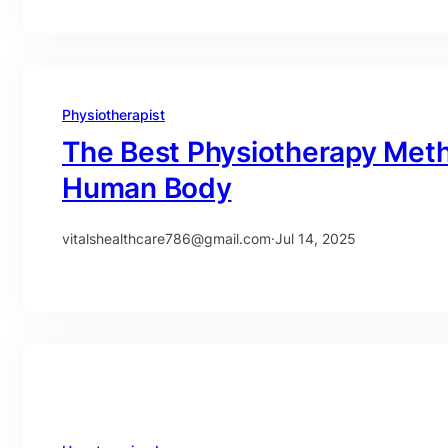
Physiotherapist
The Best Physiotherapy Meth
Human Body
vitalshealthcare786@gmail.com
·
Jul 14, 2025