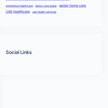
senior home care
preventive healthcare
senior care dubai
UAE healthcare
uae health services
Social Links