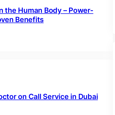
 on the Human Body – Power-
oven Benefits
octor on Call Service in Dubai