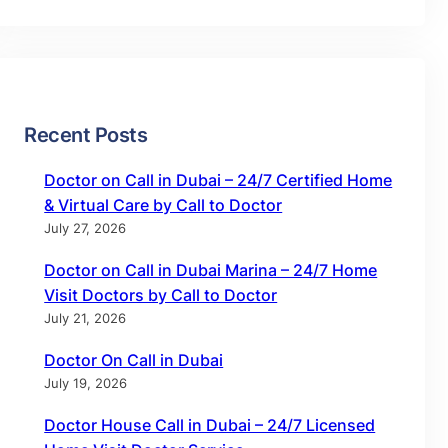
Recent Posts
Doctor on Call in Dubai – 24/7 Certified Home
& Virtual Care by Call to Doctor
July 27, 2026
Doctor on Call in Dubai Marina – 24/7 Home
Visit Doctors by Call to Doctor
July 21, 2026
Doctor On Call in Dubai
July 19, 2026
Doctor House Call in Dubai – 24/7 Licensed