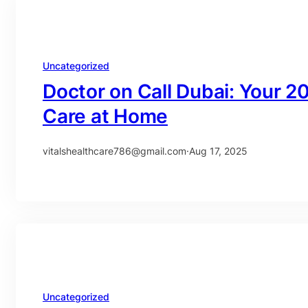
Uncategorized
Doctor on Call Dubai: Your 2
Care at Home
vitalshealthcare786@gmail.com
·
Aug 17, 2025
Uncategorized