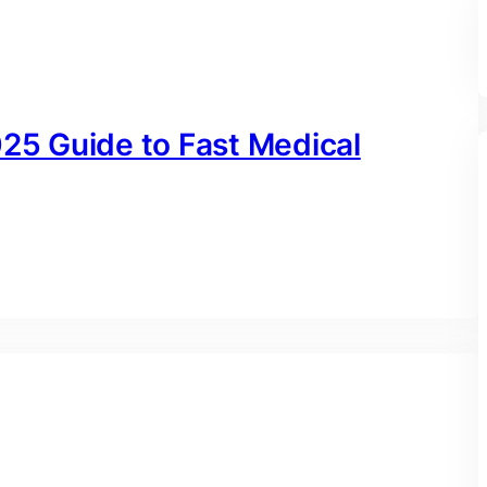
025 Guide to Fast Medical