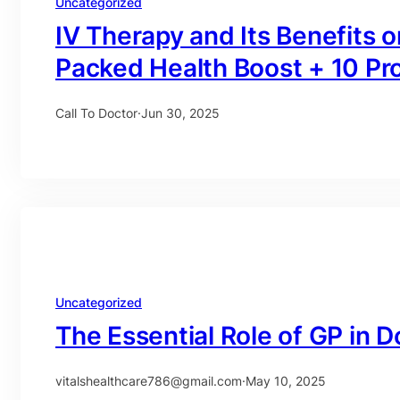
Uncategorized
IV Therapy and Its Benefits
Packed Health Boost + 10 Pr
Call To Doctor
·
Jun 30, 2025
Uncategorized
The Essential Role of GP in D
vitalshealthcare786@gmail.com
·
May 10, 2025