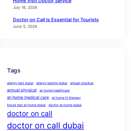
Home Visit Doctor Service
July 18, 2026
Doctor on Call Is Essential for Tourists
June 5, 2026
Tags
allergy test dubai
allergy testing dubai
annual checkup
annual physical
at-home healthcare
at-home medical care
at home IV therapy
blood test at home dubai
doctor at home dubai
doctor on call
doctor on call dubai