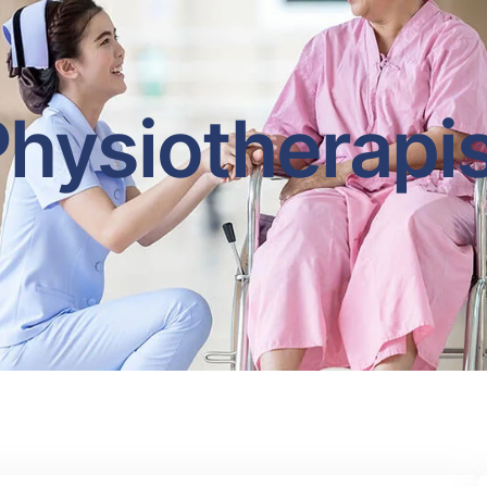
hysiotherapi