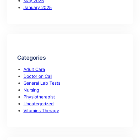
May 2025
January 2025
Categories
Adult Care
Doctor on Call
General Lab Tests
Nursing
Physiotherapist
Uncategorized
Vitamins Therapy