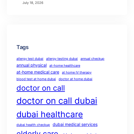
July 18, 2026
Tags
allergy test dubai
allergy testing dubai
annual checkup
annual physical
at-home healthcare
at-home medical care
at home IV therapy
blood test at home dubai
doctor at home dubai
doctor on call
doctor on call dubai
dubai healthcare
dubai medical services
dubai health checkup
elderly care