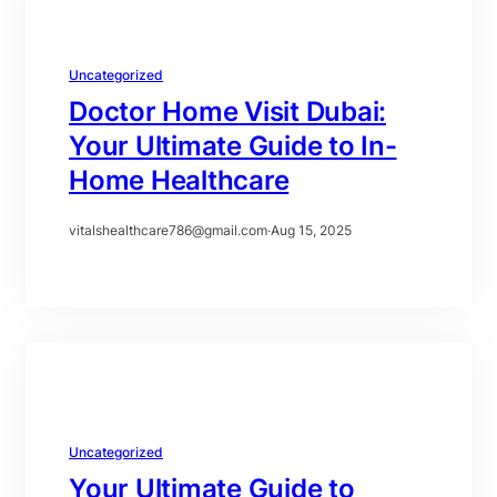
Uncategorized
Doctor Home Visit Dubai:
Your Ultimate Guide to In-
Home Healthcare
vitalshealthcare786@gmail.com
·
Aug 15, 2025
Uncategorized
Your Ultimate Guide to