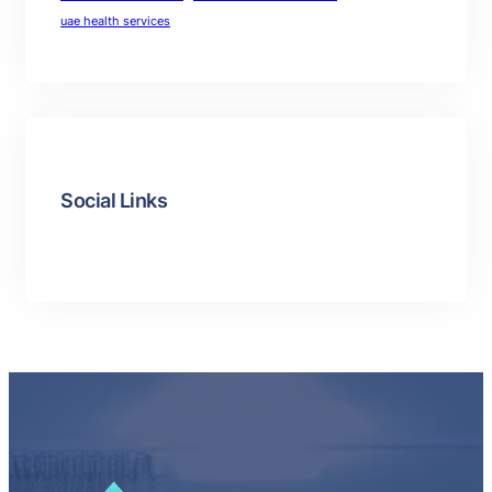
uae health services
Social Links