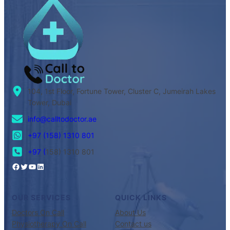
104, 1st Floor, Fortune Tower, Cluster C, Jumeirah Lakes
Tower, Dubai
info@calltodoctor.ae
+97 (158) 1310 801
+97 (
158) 1310 801
OUR SERVICES
QUICK LINKS
Doctors On Call
About Us
Physiotherapy On Call
Contact us