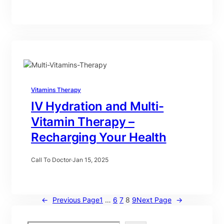
Vitamins Therapy
IV Hydration and Multi-
Vitamin Therapy –
Recharging Your Health
Call To Doctor
·
Jan 15, 2025
←
Previous Page
1
…
6
7
8
9
Next Page
→