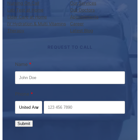
Nursing On Call
Our Services
Lab Test at Home
Our Doctors
Elder Care at Home
Appointments
IV Hydration & Multi Vitamins
Career
Therapy
Latest Blog
REQUEST TO CALL
Name
Phone
Submit