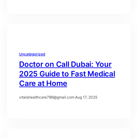
Uncategorized
Doctor on Call Dubai: Your
2025 Guide to Fast Medical
Care at Home
vitalshealthcare786@gmail.com
·
Aug 17, 2025