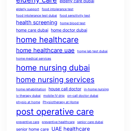
elderly care dubai
elderly support
food intolerance test
food intolerance test dubai
food sensitivity test
health screening
home blood test
home care dubai
home doctor dubai
home healthcare
home healthcare uae
home lab test dubai
home medical services
home nursing dubai
home nursing services
house call doctor
home rehabilitation
in-home nursing
iv therapy dubai
mobile IV drip
on-call doctor dubai
physio at home
Physiotherapy at Home
post operative care
preventive care
preventive healthcare
senior care dubai
UAE healthcare
senior home care