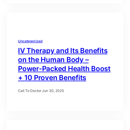
Uncategorized
IV Therapy and Its Benefits
on the Human Body –
Power-Packed Health Boost
+ 10 Proven Benefits
Call To Doctor
·
Jun 30, 2025