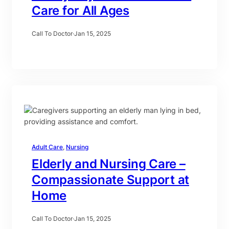
Care for All Ages
Call To Doctor
·
Jan 15, 2025
Adult Care
, 
Nursing
Elderly and Nursing Care –
Compassionate Support at
Home
Call To Doctor
·
Jan 15, 2025