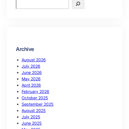
Archive
August 2026
July 2026
June 2026
May 2026
April 2026
February 2026
October 2025
September 2025
August 2025
July 2025
June 2025