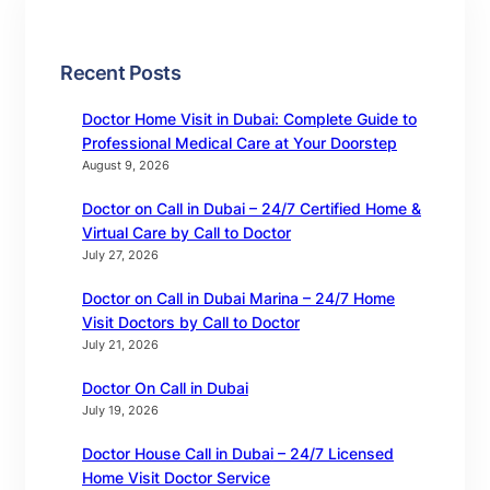
Recent Posts
Doctor Home Visit in Dubai: Complete Guide to
Professional Medical Care at Your Doorstep
August 9, 2026
Doctor on Call in Dubai – 24/7 Certified Home &
Virtual Care by Call to Doctor
July 27, 2026
Doctor on Call in Dubai Marina – 24/7 Home
Visit Doctors by Call to Doctor
July 21, 2026
Doctor On Call in Dubai
July 19, 2026
Doctor House Call in Dubai – 24/7 Licensed
Home Visit Doctor Service