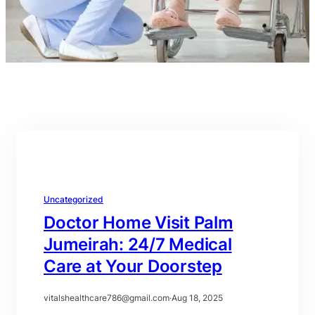
Uncategorized
Doctor Home Visit Palm
Jumeirah: 24/7 Medical
Care at Your Doorstep
vitalshealthcare786@gmail.com
·
Aug 18, 2025