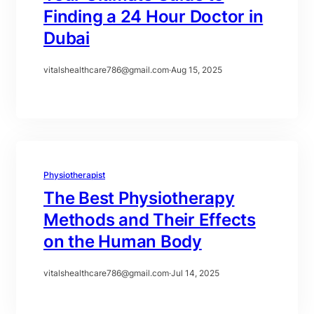
Finding a 24 Hour Doctor in
Dubai
vitalshealthcare786@gmail.com
·
Aug 15, 2025
Physiotherapist
The Best Physiotherapy
Methods and Their Effects
on the Human Body
vitalshealthcare786@gmail.com
·
Jul 14, 2025