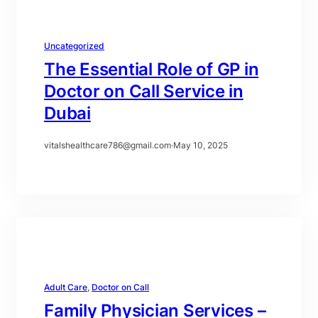
Uncategorized
The Essential Role of GP in
Doctor on Call Service in
Dubai
vitalshealthcare786@gmail.com
·
May 10, 2025
Adult Care
, 
Doctor on Call
Family Physician Services –