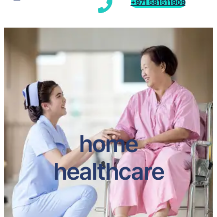
+971 581511909
home
healthcare