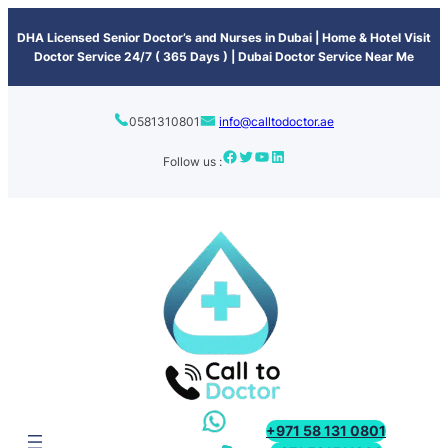
content
DHA Licensed Senior Doctor’s and Nurses in Dubai | Home & Hotel Visit
Doctor Service 24/7 ( 365 Days ) | Dubai Doctor Service Near Me
0581310801
info@calltodoctor.ae
Follow us :
+971 58 131 0801