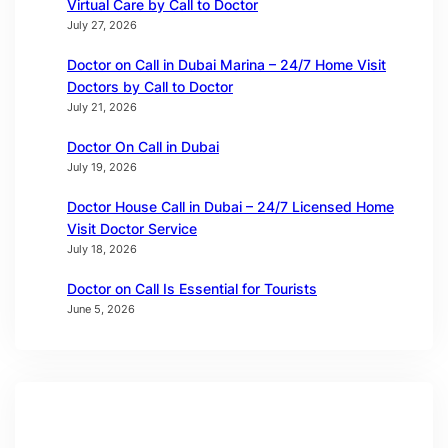
Virtual Care by Call to Doctor
July 27, 2026
Doctor on Call in Dubai Marina – 24/7 Home Visit
Doctors by Call to Doctor
July 21, 2026
Doctor On Call in Dubai
July 19, 2026
Doctor House Call in Dubai – 24/7 Licensed Home
Visit Doctor Service
July 18, 2026
Doctor on Call Is Essential for Tourists
June 5, 2026