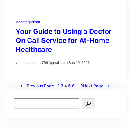
Uncategorized
Your Guide to Using a Doctor
On Call Service for At-Home
Healthcare
vitalshealthcare786@gmail.com
·
Sep 19, 2025
←
Previous Page
1
2
3
4
5
6
…
9
Next Page
→