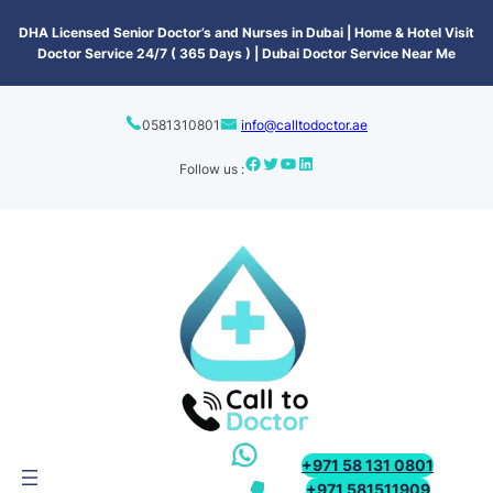
content
DHA Licensed Senior Doctor’s and Nurses in Dubai | Home & Hotel Visit
Doctor Service 24/7 ( 365 Days ) | Dubai Doctor Service Near Me
0581310801
info@calltodoctor.ae
Follow us :
+971 58 131 0801
+971 581511909