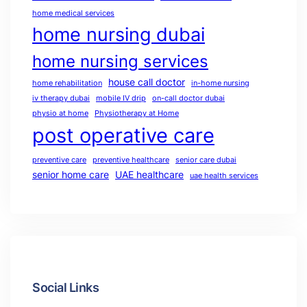
home medical services
home nursing dubai
home nursing services
house call doctor
home rehabilitation
in-home nursing
iv therapy dubai
mobile IV drip
on-call doctor dubai
physio at home
Physiotherapy at Home
post operative care
preventive care
preventive healthcare
senior care dubai
senior home care
UAE healthcare
uae health services
Social Links