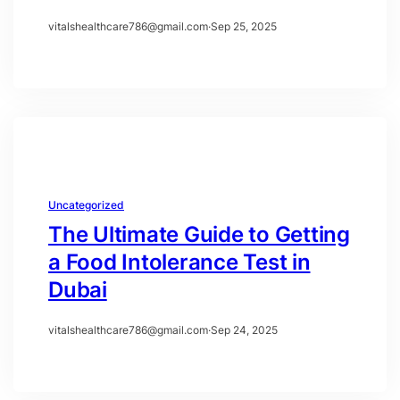
vitalshealthcare786@gmail.com
·
Sep 25, 2025
Uncategorized
The Ultimate Guide to Getting
a Food Intolerance Test in
Dubai
vitalshealthcare786@gmail.com
·
Sep 24, 2025