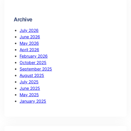
Archive
July 2026
June 2026
May 2026
April 2026
February 2026
October 2025
September 2025
August 2025
July 2025
June 2025
May 2025
January 2025