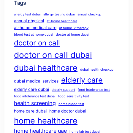
Tags
allergy test dubai
allergy testing dubai
annual checkup
annual physical
at-home healthcare
at-home medical care
at home IV therapy
blood test at home dubai
doctor at home dubai
doctor on call
doctor on call dubai
dubai healthcare
dubai health checkup
elderly care
dubai medical services
elderly care dubai
elderly support
food intolerance test
food intolerance test dubai
food sensitivity test
health screening
home blood test
home care dubai
home doctor dubai
home healthcare
home healthcare uae
home lab test dubai