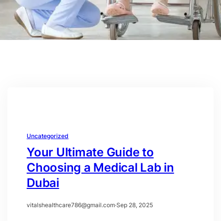
Uncategorized
Your Ultimate Guide to
Choosing a Medical Lab in
Dubai
vitalshealthcare786@gmail.com
·
Sep 28, 2025