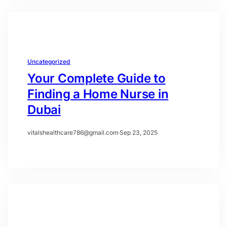
Uncategorized
Your Complete Guide to
Finding a Home Nurse in
Dubai
vitalshealthcare786@gmail.com
·
Sep 23, 2025