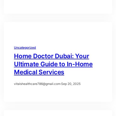
Uncategorized
Home Doctor Dubai: Your
Ultimate Guide to In-Home
Medical Services
vitalshealthcare786@gmail.com
·
Sep 20, 2025