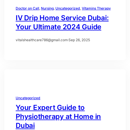
Doctor on Call
, 
Nursing
, 
Uncategorized
, 
Vitamins Therapy
IV Drip Home Service Dubai:
Your Ultimate 2024 Guide
vitalshealthcare786@gmail.com
·
Sep 26, 2025
Uncategorized
Your Expert Guide to
Physiotherapy at Home in
Dubai