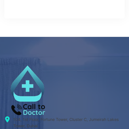
104, 1st Floor, Fortune Tower, Cluster C, Jumeirah Lakes
Tower, Dubai