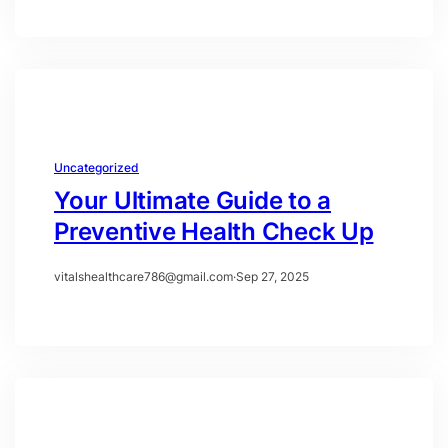
Uncategorized
Your Ultimate Guide to a
Preventive Health Check Up
vitalshealthcare786@gmail.com
·
Sep 27, 2025