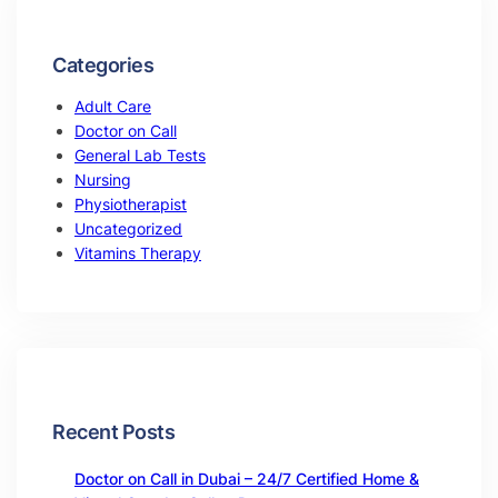
Categories
Adult Care
Doctor on Call
General Lab Tests
Nursing
Physiotherapist
Uncategorized
Vitamins Therapy
Recent Posts
Doctor on Call in Dubai – 24/7 Certified Home &