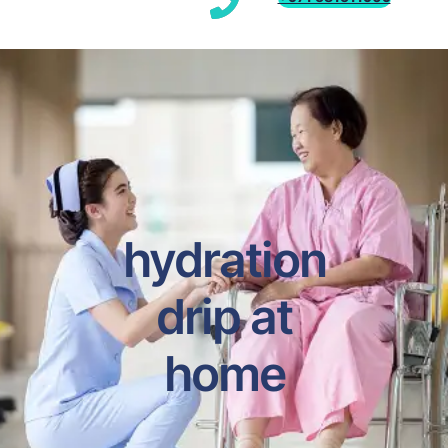
hydration
drip at
home