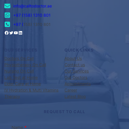
info@calltodoctor.ae
+97 (158) 1310 801
+97 (
158) 1310 801
OUR SERVICES
QUICK LINKS
Doctors On Call
About Us
Physiotherapy On Call
Contact us
Nursing On Call
Our Services
Lab Test at Home
Our Doctors
Elder Care at Home
Appointments
IV Hydration & Multi Vitamins
Career
Therapy
Latest Blog
REQUEST TO CALL
Name