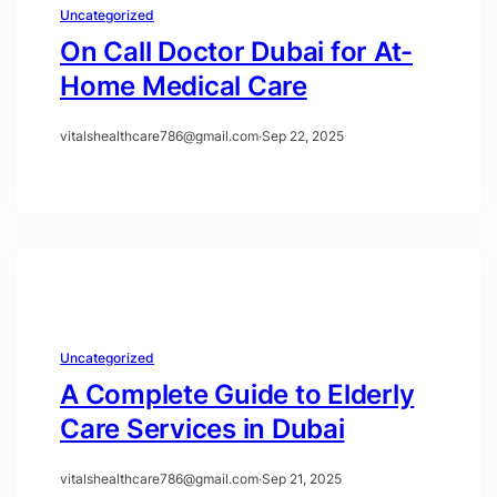
Uncategorized
On Call Doctor Dubai for At-
Home Medical Care
vitalshealthcare786@gmail.com
·
Sep 22, 2025
Uncategorized
A Complete Guide to Elderly
Care Services in Dubai
vitalshealthcare786@gmail.com
·
Sep 21, 2025