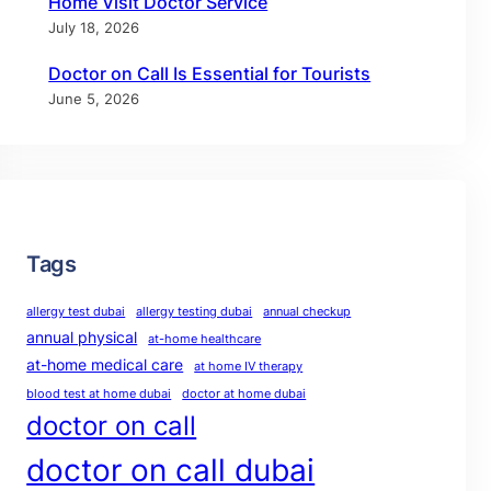
Home Visit Doctor Service
July 18, 2026
Doctor on Call Is Essential for Tourists
June 5, 2026
Tags
allergy test dubai
allergy testing dubai
annual checkup
annual physical
at-home healthcare
at-home medical care
at home IV therapy
blood test at home dubai
doctor at home dubai
doctor on call
doctor on call dubai