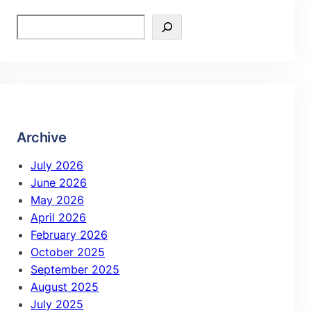
Archive
July 2026
June 2026
May 2026
April 2026
February 2026
October 2025
September 2025
August 2025
July 2025