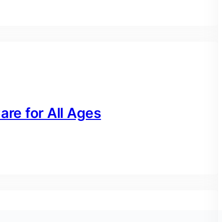
are for All Ages