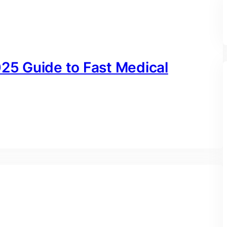
025 Guide to Fast Medical