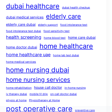
dubai healthcare
dubai health checkup
elderly care
dubai medical services
elderly care dubai
elderly support
food intolerance test
food intolerance test dubai
food sensitivity test
health screening
home care dubai
home blood test
home healthcare
home doctor dubai
home healthcare uae
home lab test dubai
home medical services
home nursing dubai
home nursing services
house call doctor
home rehabilitation
in-home nursing
iv therapy dubai
mobile IV drip
on-call doctor dubai
physio at home
Physiotherapy at Home
post operative care
preventive care