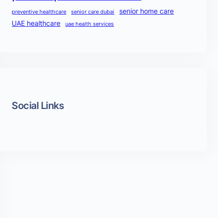
senior home care
preventive healthcare
senior care dubai
UAE healthcare
uae health services
Social Links