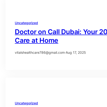
Uncategorized
Doctor on Call Dubai: Your 2
Care at Home
vitalshealthcare786@gmail.com
·
Aug 17, 2025
Uncategorized