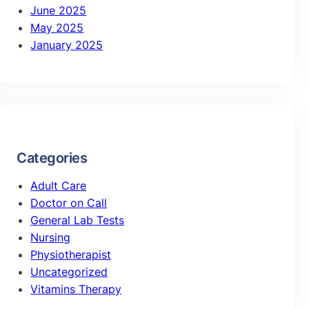
June 2025
May 2025
January 2025
Categories
Adult Care
Doctor on Call
General Lab Tests
Nursing
Physiotherapist
Uncategorized
Vitamins Therapy