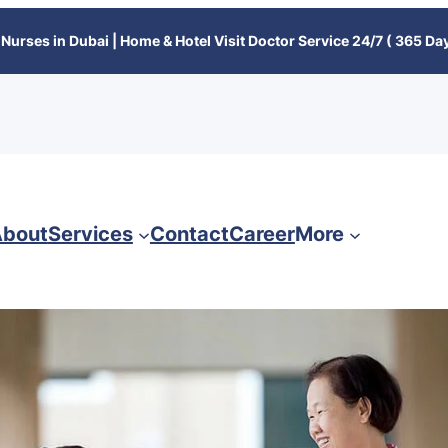
Nurses in Dubai | Home & Hotel Visit Doctor Service 24/7 ( 365 Day
bout
Services
Contact
Career
More