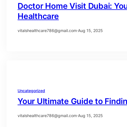
Doctor Home Visit Dubai: Yo
Healthcare
vitalshealthcare786@gmail.com
·
Aug 15, 2025
Uncategorized
Your Ultimate Guide to Findi
vitalshealthcare786@gmail.com
·
Aug 15, 2025