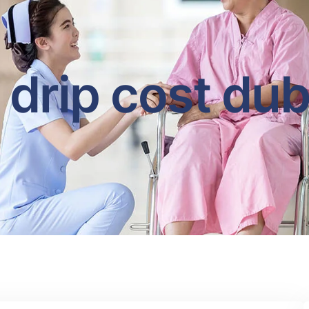
v drip cost dub