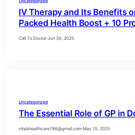
Uncategorized
IV Therapy and Its Benefits
Packed Health Boost + 10 Pr
Call To Doctor
·
Jun 30, 2025
Uncategorized
The Essential Role of GP in D
vitalshealthcare786@gmail.com
·
May 10, 2025