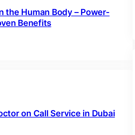
 on the Human Body – Power-
oven Benefits
octor on Call Service in Dubai