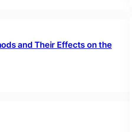
ods and Their Effects on the