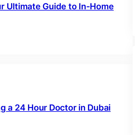
ur Ultimate Guide to In-Home
ng a 24 Hour Doctor in Dubai