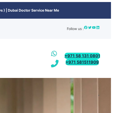
s ) | Dubai Doctor Service Near Me
Follow us :
+971 58 131 0801
+971 581511909