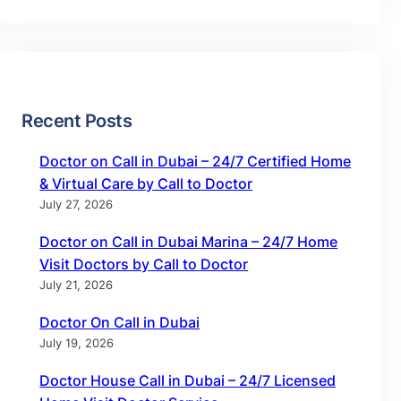
Recent Posts
Doctor on Call in Dubai – 24/7 Certified Home
& Virtual Care by Call to Doctor
July 27, 2026
Doctor on Call in Dubai Marina – 24/7 Home
Visit Doctors by Call to Doctor
July 21, 2026
Doctor On Call in Dubai
July 19, 2026
Doctor House Call in Dubai – 24/7 Licensed