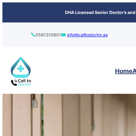
content
DHA Licensed Senior Doctor’s and 
0581310801
info@calltodoctor.ae
Home
A