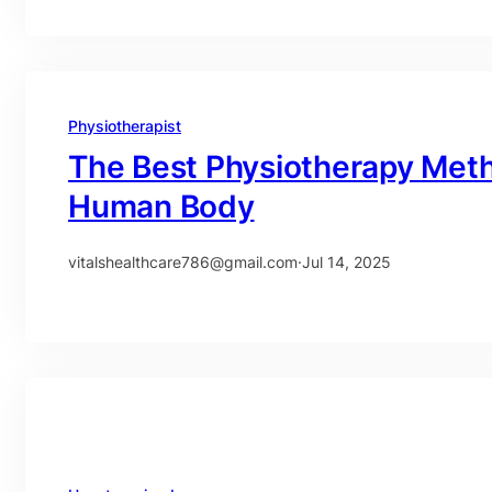
Physiotherapist
The Best Physiotherapy Meth
Human Body
vitalshealthcare786@gmail.com
·
Jul 14, 2025