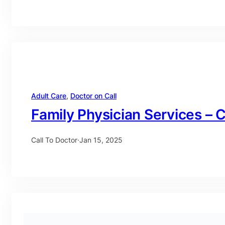
Adult Care
, 
Doctor on Call
Family Physician Services – C
Call To Doctor
·
Jan 15, 2025